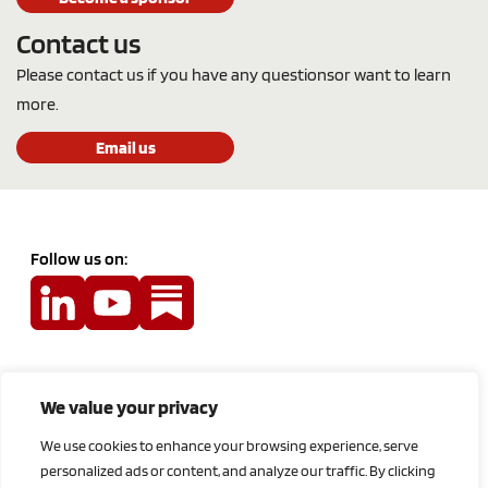
Contact us
Please contact us if you have any questions
or want to learn
more.
Email us
Follow us on:
Terms and Conditions
We value your privacy
Privacy Policy
We use cookies to enhance your browsing experience, serve
Feedback
personalized ads or content, and analyze our traffic. By clicking
Contact Us