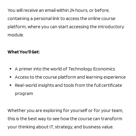
You will receive an email within 24 hours, or before,
containing a personal link to access the online course
platform, where you can start accessing the introductory
module.
What You’ll Get:
A primer into the world of Technology Economics
Access to the course platform and learning experience
Real-world insights and tools from the full certificate
program
Whether you are exploring for yourself or for your team,
this is the best way to see how the course can transform
your thinking about IT, strategy, and business value.