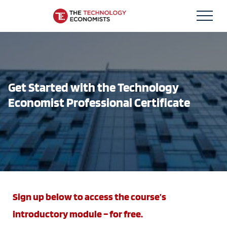
Skip
Technology Economists
to
content
Get Started with the Technology
Economist Professional Certificate
Sign up below to access the course’s
introductory module – for free.