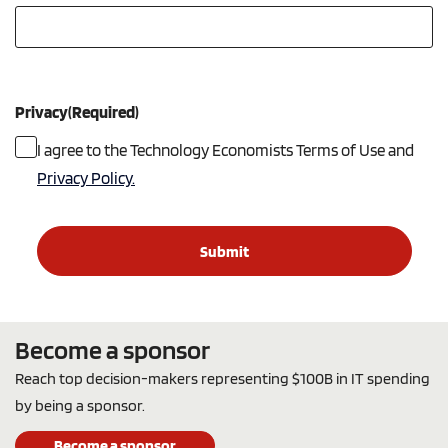
Privacy
(Required)
I agree to the Technology Economists Terms of Use and
Privacy Policy.
Become a sponsor
Reach top decision-makers representing $100B in IT spending
by being a sponsor.
Become a sponsor