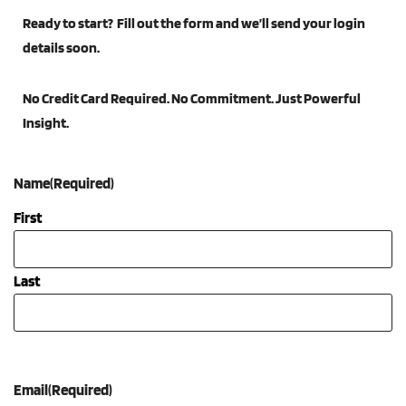
Ready to start? Fill out the form and we’ll send your login
details soon.
Ask Howard
No Credit Card Required. No Commitment. Just Powerful
Indicators
Insight.
Certifications
Name
(Required)
Perspectives
First
About
Last
Search
for:
Email
(Required)