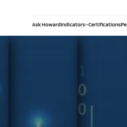
Ask Howard
Indicators
Certifications
Pe