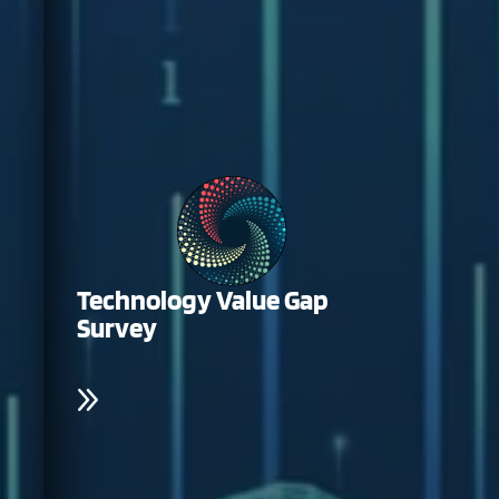
Technology Value Gap
Survey
Help shape the future of