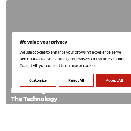
We value your privacy
We use cookies to enhance your browsing experience, serve
personalized ads or content, and analyze our traffic. By clicking
"Accept All", you consent to our use of cookies.
Customize
Reject All
Accept All
Introducing
The Technology
Economists