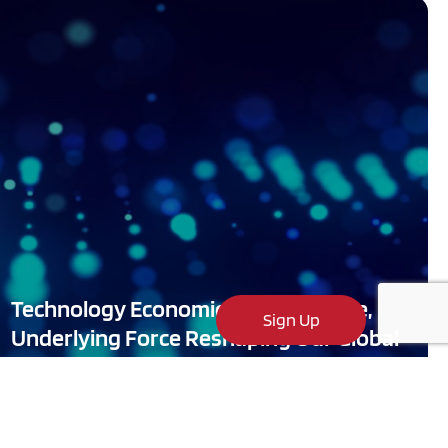
Technology Economics: The Massive,
Sign Up
Underlying Force Reshaping Our Global
Markets and World Economies