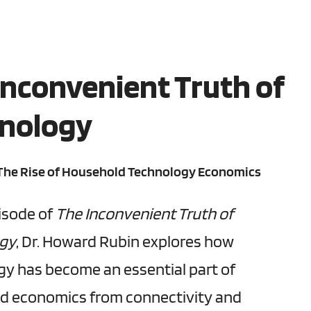
Inconvenient Truth of
nology
 The Rise of Household Technology Economics
pisode of
The Inconvenient Truth of
ogy
, Dr. Howard Rubin explores how
y has become an essential part of
d economics from connectivity and