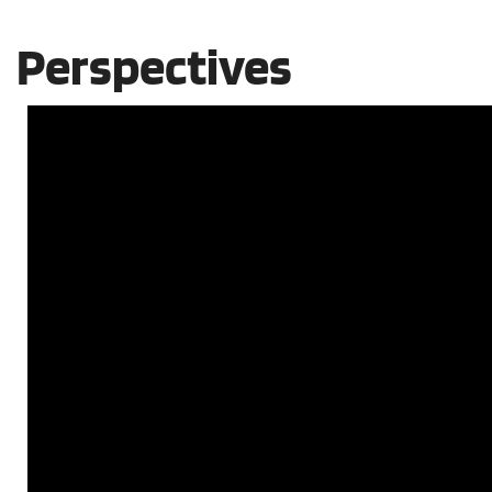
Perspectives