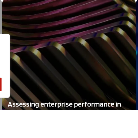
Assessing enterprise performance in
the technology economy