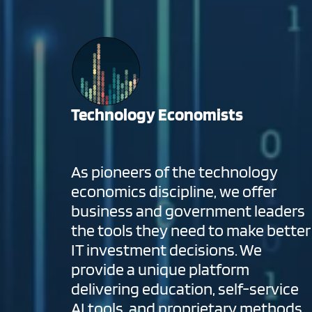
Technology Economists
As pioneers of the technology
economics discipline, we offer
business and government leaders
the tools they need to make better
IT investment decisions. We
provide a unique platform
delivering education, self-service
AI tools, and proprietary methods