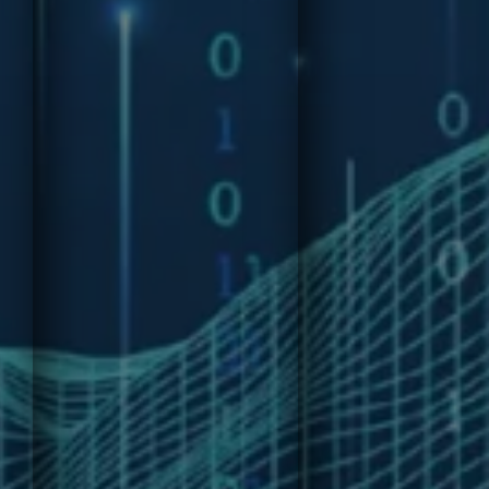
Join our
insights and
comprehensiv
personalized
Technology
advice to enhance
Economics
decision-making,
Course,
leadership, and
designed to
organizational
provide
growth. Receive
professionals
precise
with essential
intelligence and
skills to
recommendations
analyze,
from our AI-
manage, and
powered advisory
optimize
tool.
technology
investments.