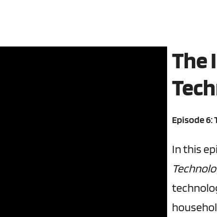
The 
Tech
Episode 6:
In this e
Technol
technolog
househol