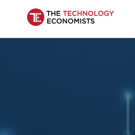
Skip
to
Technology Economists
content