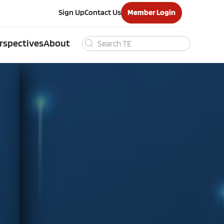
Sign Up
Contact Us
Member Login
rspectives
About
Search
for: