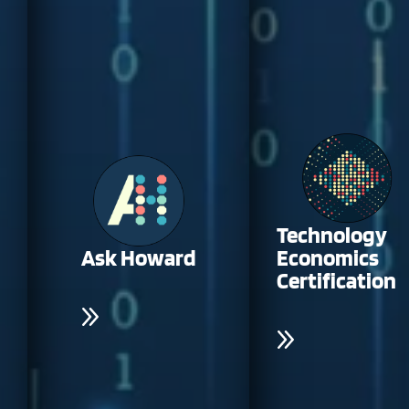
Technology
Ask Howard
Economics
Certification
Access AI-driven