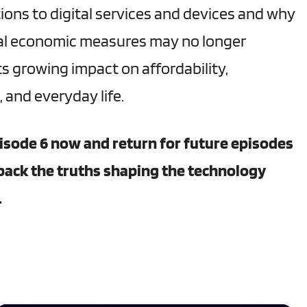
ions to digital services and devices and why
nal economic measures may no longer
ts growing impact on affordability,
 and everyday life.
isode 6 now and return for future episodes
pack the truths shaping the technology
.