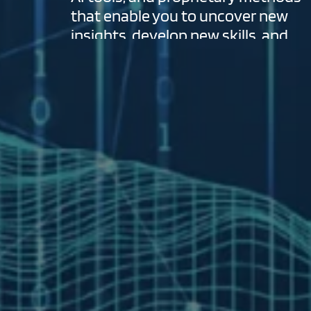
that enable you to uncover new
insights, develop new skills, and
optimize outcomes.
VIEW MORE