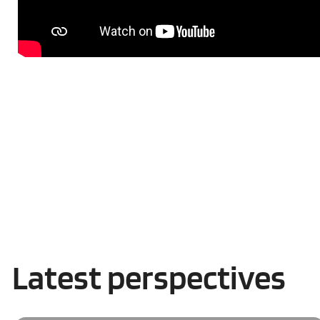
Latest perspectives