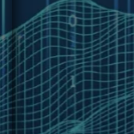
technology measurement.
e
Join leaders from around
the world in The Technology
Value Gap
Survey.rnu003cbru003ernIt
takes only 5 Minutes | Open
Through June 19