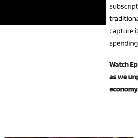
subscript
traditio
capture i
spending,
Watch Ep
as we un
economy